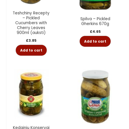
Teshchiny Recepty
– Pickled
Spilva – Pickled
Cucumbers with
Gherkins 670g
Cherry Leaves
£
4.65
900ml (auksti)
£
3.85
Add to cart
Add to cart
Kedainiu Konservai