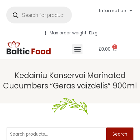
Information
Max order weight: 12kg
0
£
0.00
Kedainiu Konservai Marinated
Cucumbers “Geras vaizdelis” 900ml
Search