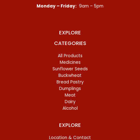
Monday – Friday:
9am – 5pm
EXPLORE
CATEGORIES
All Products
Medicines
Sunflower Seeds
Buckwheat
Bread Pastry
Dumplings
Meat
Dairy
Alcohol
EXPLORE
Location & Contact