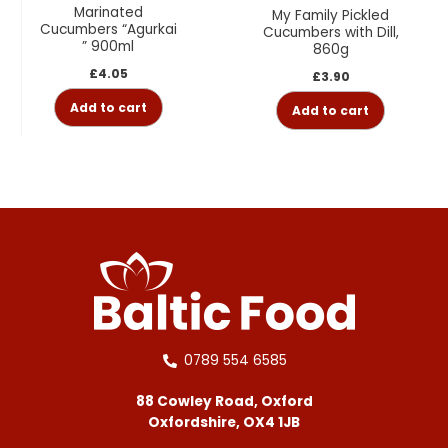
Marinated
My Family Pickled
Cucumbers “Agurkai
Cucumbers with Dill,
” 900ml
860g
£
4.05
£
3.90
Add to cart
Add to cart
0789 554 6585
88 Cowley Road, Oxford
Oxfordshire, OX4 1JB