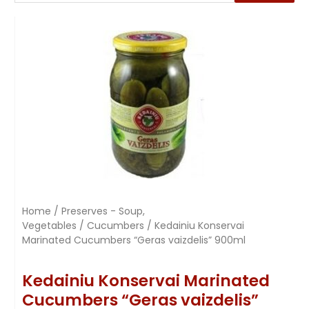
Home
/
Preserves - Soup,
Vegetables
/
Cucumbers
/ Kedainiu Konservai
Marinated Cucumbers “Geras vaizdelis” 900ml
Kedainiu Konservai Marinated
Cucumbers “Geras vaizdelis”