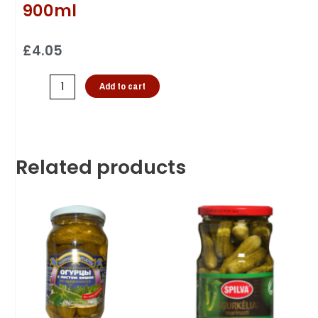
900ml
£
4.05
Add to cart
Related products