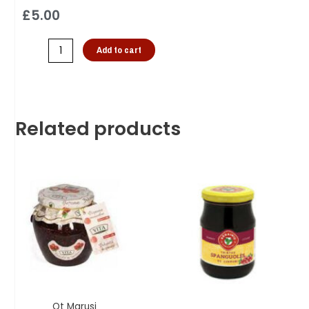
£
5.00
Add to cart
Related products
Ot Marusi