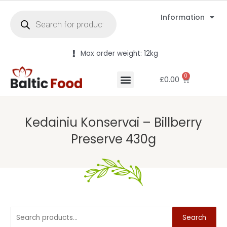
Information
Max order weight: 12kg
0
£
0.00
Kedainiu Konservai – Billberry
Preserve 430g
Search