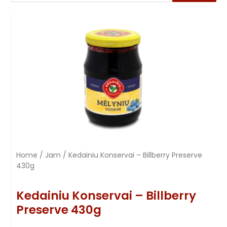
Home
/
Jam
/ Kedainiu Konservai – Billberry Preserve
430g
Kedainiu Konservai – Billberry
Preserve 430g