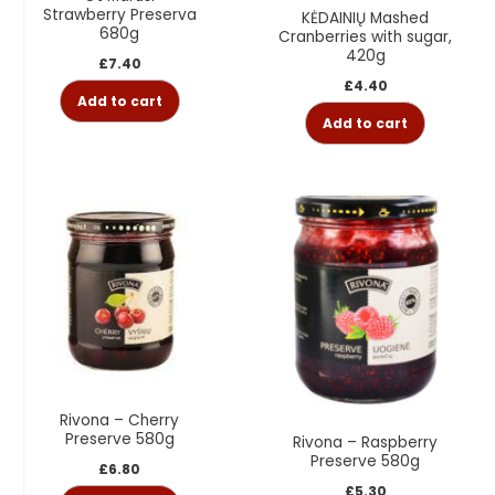
Strawberry Preserva
KĖDAINIŲ Mashed
680g
Cranberries with sugar,
420g
£
7.40
£
4.40
Add to cart
Add to cart
Rivona – Cherry
Preserve 580g
Rivona – Raspberry
Preserve 580g
£
6.80
£
5.30