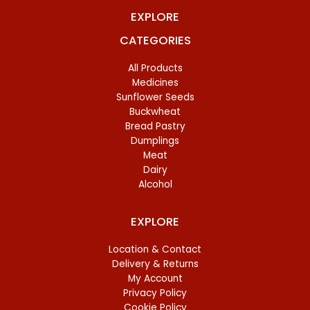
EXPLORE
CATEGORIES
All Products
Medicines
Sunflower Seeds
Buckwheat
Bread Pastry
Dumplings
Meat
Dairy
Alcohol
EXPLORE
Location & Contact
Delivery & Returns
My Account
Privacy Policy
Cookie Policy