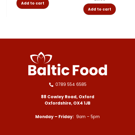
Add to cart
Add to cart
0789 554 6585
88 Cowley Road, Oxford
Oxfordshire, OX4 1JB
Monday – Friday:
9am – 5pm