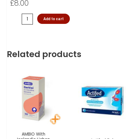
£
8.00
Add to cart
Related products
AMBIO With