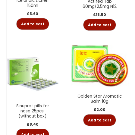
Icelandic Lichen
Actifed Tab
150ml
60mg/2,5mg N12
£
5.60
£
15.50
Add to cart
Add to cart
Golden Star Aromatic
Balm 10g
Sinupret pills for
£
2.00
nose 25pcs.
(without box)
Add to cart
£
8.40
Add to cart