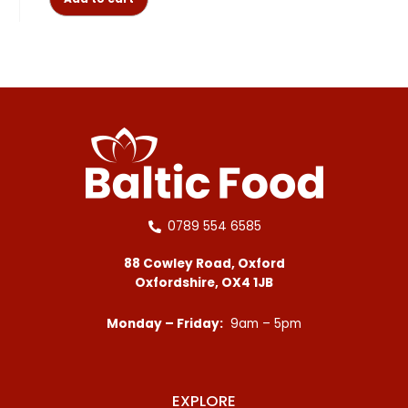
0789 554 6585
88 Cowley Road, Oxford
Oxfordshire, OX4 1JB
Monday – Friday:
9am – 5pm
EXPLORE