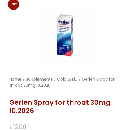
Sale!
Home
/
Supplements
/
Cold & Flu
/ Gerlen Spray for
throat 30mg 10.2026
Gerlen Spray for throat 30mg
10.2026
£
12.00