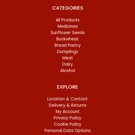
CATEGORIES
All Products
Medicines
Sunflower Seeds
Buckwheat
Bread Pastry
Dumplings
Meat
Dairy
Alcohol
EXPLORE
Location & Contact
Delivery & Returns
My Account
Privacy Policy
Cookie Policy
Personal Data Options