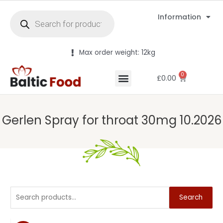
Information
Max order weight: 12kg
0
£
0.00
Gerlen Spray for throat 30mg 10.2026
Search