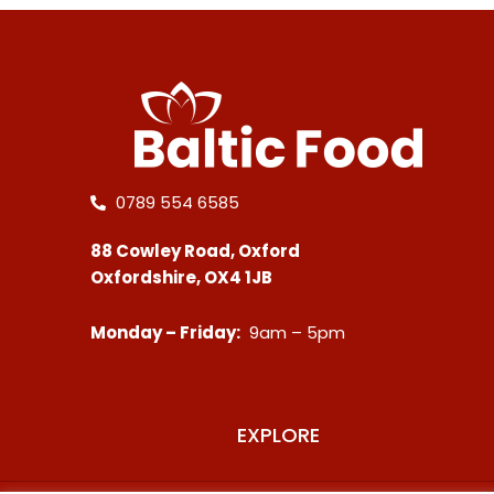
0789 554 6585
88 Cowley Road, Oxford
Oxfordshire, OX4 1JB
Monday – Friday:
9am – 5pm
EXPLORE