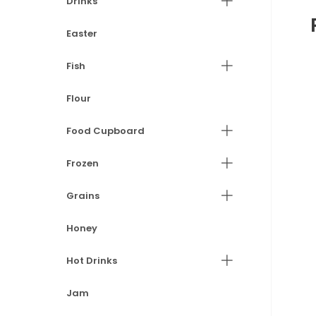
Drinks
Easter
Fish
Flour
Food Cupboard
Frozen
Grains
Honey
Hot Drinks
Jam