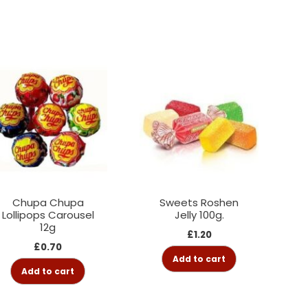
Chupa Chupa
Sweets Roshen
Lollipops Carousel
Jelly 100g.
12g
£
1.20
£
0.70
Add to cart
Add to cart