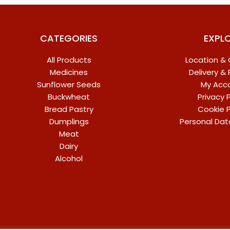
CATEGORIES
EXPL
All Products
Location &
Medicines
Delivery &
Sunflower Seeds
My Acc
Buckwheat
Privacy P
Bread Pastry
Cookie P
Dumplings
Personal Dat
Meat
Dairy
Alcohol