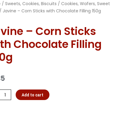
e
/
Sweets, Cookies, Biscuits
/
Cookies, Wafers, Sweet
/ Javine – Corn Sticks with Chocolate Filling 150g
vine – Corn Sticks
th Chocolate Filling
50g
35
Add to cart