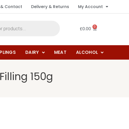
 & Contact
Delivery & Returns
My Account
0
£
0.00
PLINGS
DAIRY
MEAT
ALCOHOL
illing 150g