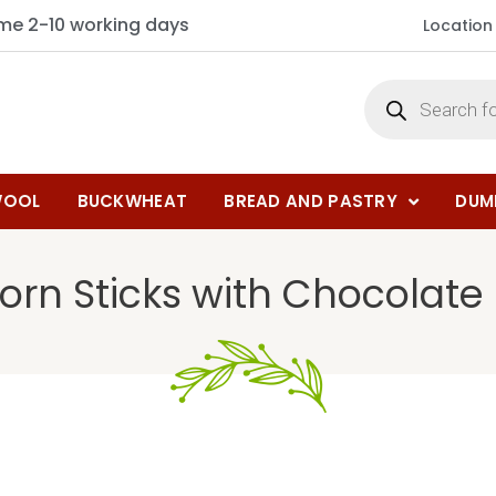
ime 2-10 working days
Location
OOL
BUCKWHEAT
BREAD AND PASTRY
DUM
orn Sticks with Chocolate F