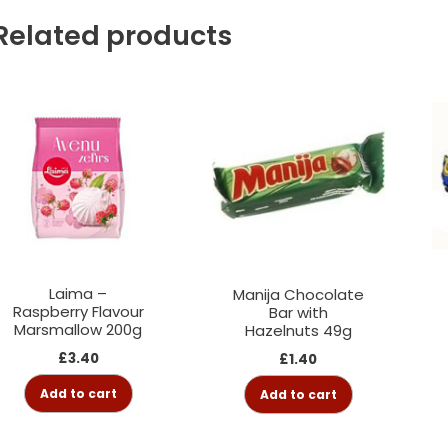
Related products
Laima –
Manija Chocolate
Raspberry Flavour
Bar with
Marsmallow 200g
Hazelnuts 49g
£
3.40
£
1.40
Add to cart
Add to cart