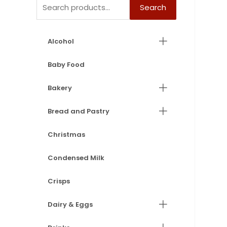
Search
Alcohol
Baby Food
Bakery
Bread and Pastry
Christmas
Condensed Milk
Crisps
Dairy & Eggs