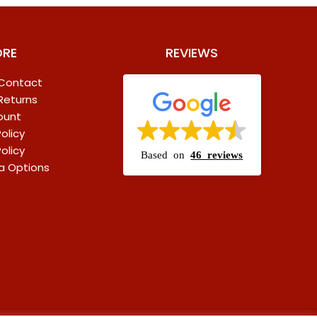
ORE
REVIEWS
 Contact
 Returns
ount
olicy
olicy
Based on
46 reviews
a Options