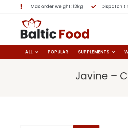
Max order weight: 12kg
Dispatch t
ALL
POPULAR
SUPPLEMENTS
W
Javine – C