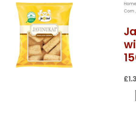
Hom
Corn
Ja
wi
1
£
1.