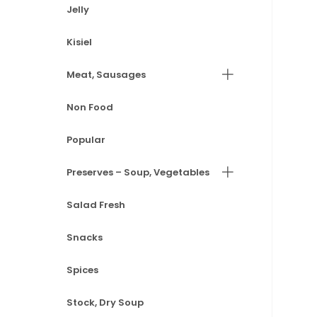
Jelly
Kisiel
Meat, Sausages
Non Food
Popular
Preserves – Soup, Vegetables
Salad Fresh
Snacks
Spices
Stock, Dry Soup