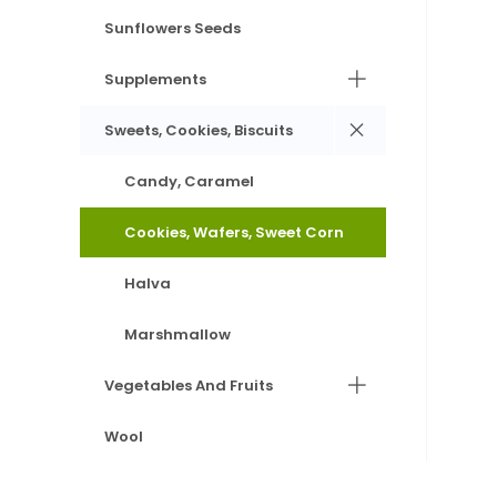
Sunflowers Seeds
Supplements
Sweets, Cookies, Biscuits
Candy, Caramel
Cookies, Wafers, Sweet Corn
Halva
Marshmallow
Vegetables And Fruits
Wool