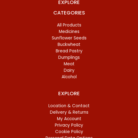
EXPLORE
CATEGORIES
All Products
Medicines
Sunflower Seeds
Buckwheat
Bread Pastry
Dumplings
Meat
Dairy
Alcohol
EXPLORE
Location & Contact
Delivery & Returns
My Account
Privacy Policy
Cookie Policy