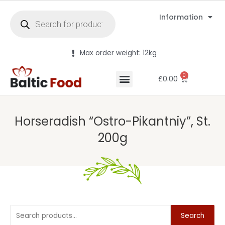
Information
Max order weight: 12kg
0
£
0.00
Horseradish “Ostro-Pikantniy”, St.
200g
Search