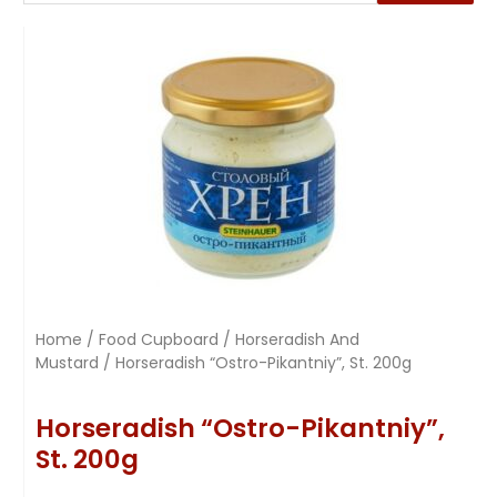
Home
/
Food Cupboard
/
Horseradish And
Mustard
/ Horseradish “Ostro-Pikantniy”, St. 200g
Horseradish “Ostro-Pikantniy”,
St. 200g