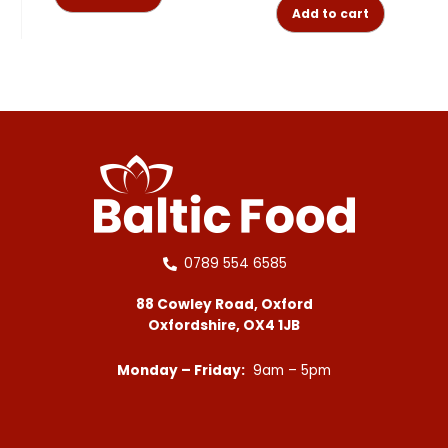
Add to cart
0789 554 6585
88 Cowley Road, Oxford
Oxfordshire, OX4 1JB
Monday – Friday:
9am – 5pm