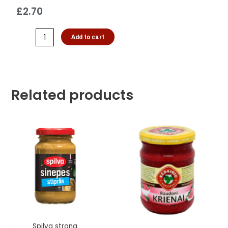
£
2.70
Add to cart
Related products
Spilva strong