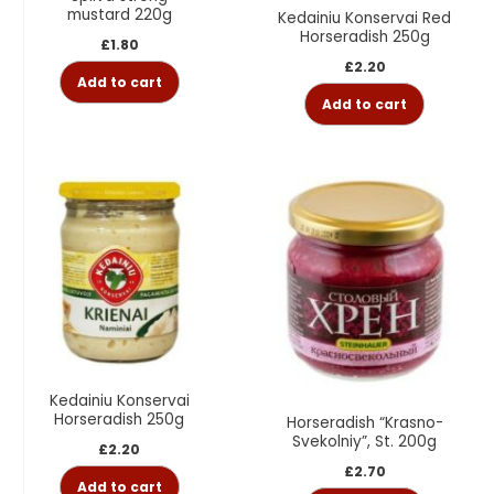
mustard 220g
Kedainiu Konservai Red
Horseradish 250g
£
1.80
£
2.20
Add to cart
Add to cart
Kedainiu Konservai
Horseradish 250g
Horseradish “Krasno-
Svekolniy”, St. 200g
£
2.20
£
2.70
Add to cart