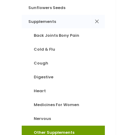
Sunflowers Seeds
Supplements
Back Joints Bony Pain
Cold & Flu
Cough
Digestive
Heart
Medicines For Women
Nervous
Other Supplements