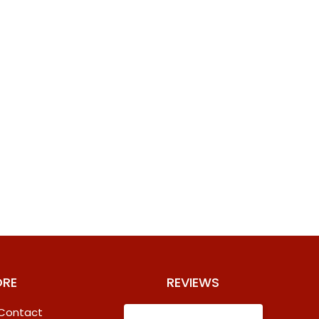
ORE
REVIEWS
 Contact