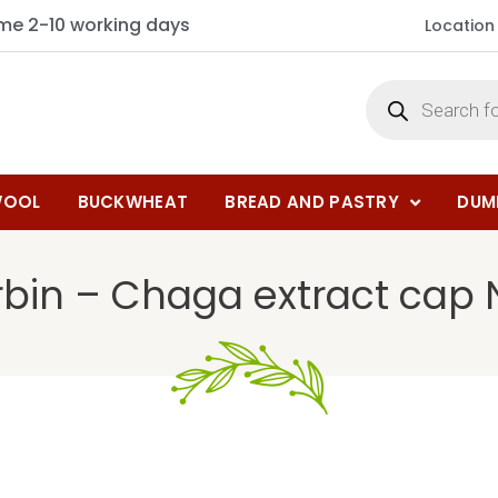
ime 2-10 working days
Location
OOL
BUCKWHEAT
BREAD AND PASTRY
DUM
bin – Chaga extract cap