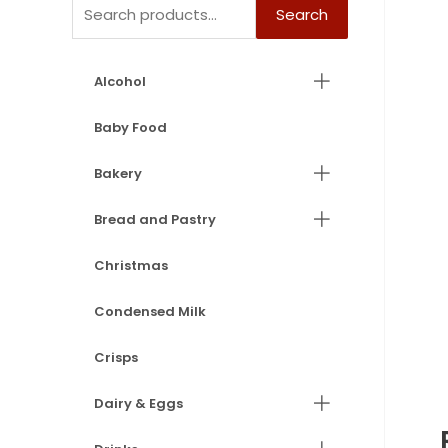
Search
Alcohol
Baby Food
Bakery
Bread and Pastry
Christmas
Condensed Milk
Crisps
Dairy & Eggs