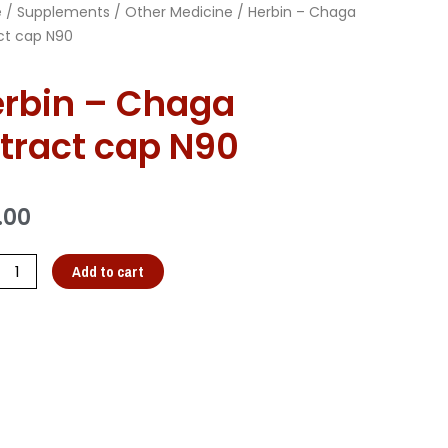
e
/
Supplements
/
Other Medicine
/ Herbin – Chaga
ct cap N90
rbin – Chaga
tract cap N90
.00
Add to cart