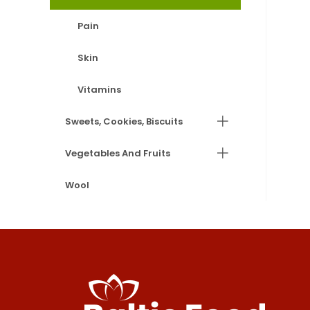
Pain
Skin
Vitamins
Sweets, Cookies, Biscuits
Vegetables And Fruits
Wool