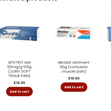
SPOTIFIT Gel
Mintilat ointment
50mg/g 100g
50g (contusion
(JOINT SOFT
,muscle pain)
TISSUE PAIN)
£
10.50
£
14.30
Add to cart
Add to cart