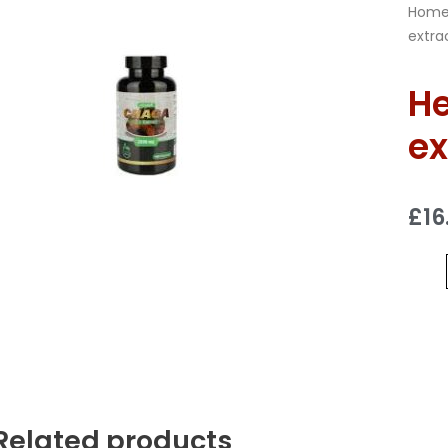
Hom
extra
He
ex
£
16
Related products