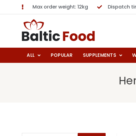
Max order weight: 12kg
Dispatch t
ALL
POPULAR
SUPPLEMENTS
W
Her