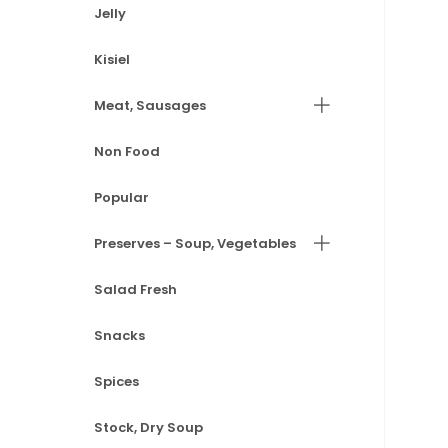
Jelly
Kisiel
Meat, Sausages
Non Food
Popular
Preserves – Soup, Vegetables
Salad Fresh
Snacks
Spices
Stock, Dry Soup