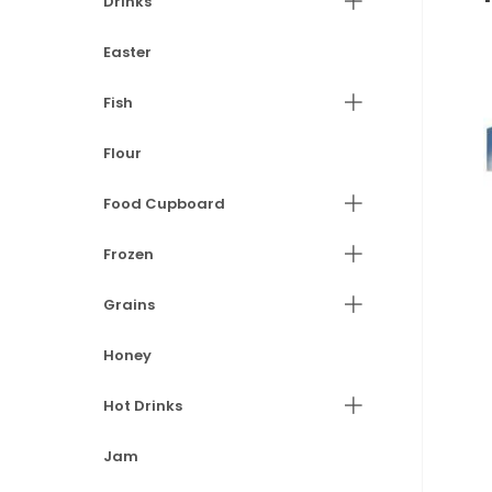
Drinks
Easter
Fish
Flour
Food Cupboard
Frozen
Grains
Honey
Hot Drinks
Jam