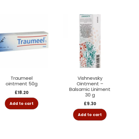
Traumeel
Vishnevsky
ointment 50g
Ointment –
Balsamic Liniment
£
18.20
30 g
Add to cart
£
9.30
Add to cart