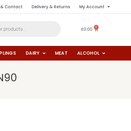
 & Contact
Delivery & Returns
My Account
0
£
0.00
PLINGS
DAIRY
MEAT
ALCOHOL
 N90