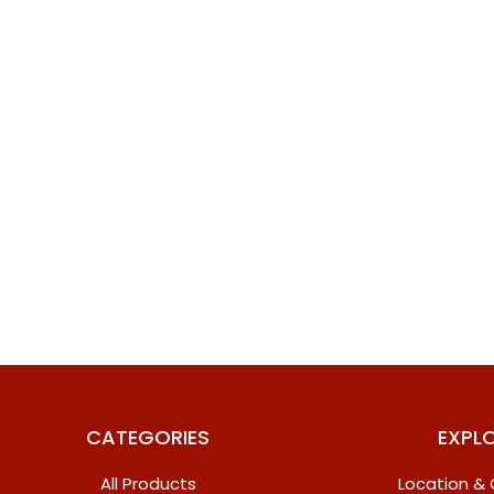
CATEGORIES
EXPL
All Products
Location &