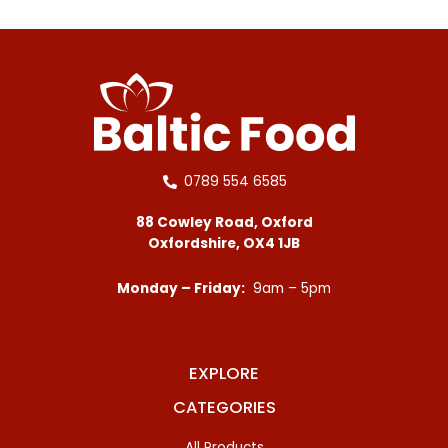
0789 554 6585
88 Cowley Road, Oxford
Oxfordshire, OX4 1JB
Monday – Friday:
9am – 5pm
EXPLORE
CATEGORIES
All Products