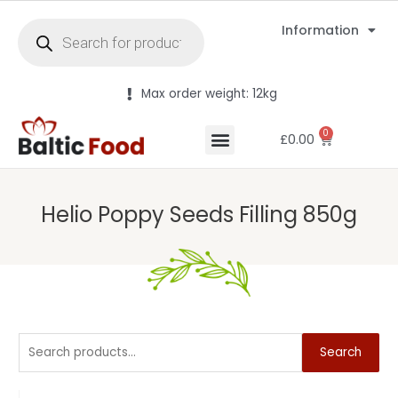
Information
Max order weight: 12kg
0
£
0.00
Helio Poppy Seeds Filling 850g
Search