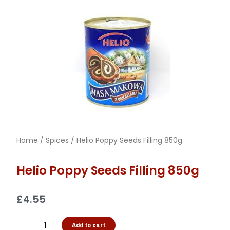
Home
/
Spices
/ Helio Poppy Seeds Filling 850g
Helio Poppy Seeds Filling 850g
£
4.55
Add to cart