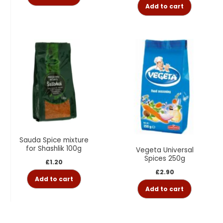
Add to cart
Sauda Spice mixture
for Shashlik 100g
Vegeta Universal
Spices 250g
£
1.20
£
2.90
Add to cart
Add to cart