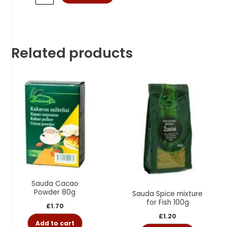
Related products
Sauda Cacao
Powder 80g
Sauda Spice mixture
for Fish 100g
£
1.70
£
1.20
Add to cart