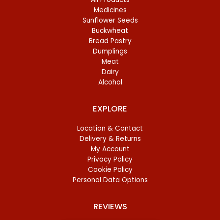
Medicines
Sunflower Seeds
Buckwheat
Bread Pastry
Dumplings
Meat
Dairy
Alcohol
EXPLORE
Location & Contact
Delivery & Returns
My Account
Privacy Policy
Cookie Policy
Personal Data Options
REVIEWS