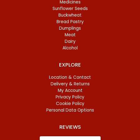
Medicines
Sunflower Seeds
Buckwheat
Bread Pastry
Dumplings
Meat
Dairy
Alcohol
EXPLORE
Location & Contact
Delivery & Returns
My Account
Privacy Policy
Cookie Policy
Personal Data Options
REVIEWS