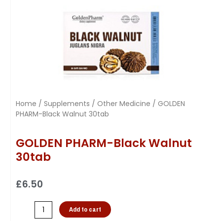
Home
/
Supplements
/
Other Medicine
/ GOLDEN
PHARM-Black Walnut 30tab
GOLDEN PHARM-Black Walnut
30tab
£
6.50
Add to cart