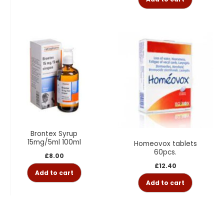
Brontex Syrup
15mg/5ml 100ml
Homeovox tablets
60pcs.
£
8.00
£
12.40
Add to cart
Add to cart