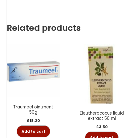
Related products
Traumeel ointment
50g
Eleutherococus liquid
extract 50 ml
£
18.20
£
3.50
Add to cart
Add to cart