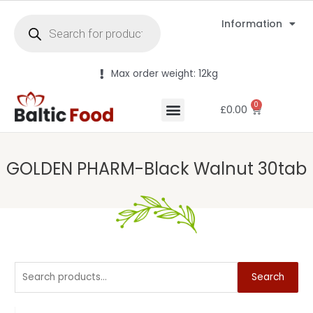
Information
Max order weight: 12kg
0
£
0.00
GOLDEN PHARM-Black Walnut 30tab
Search