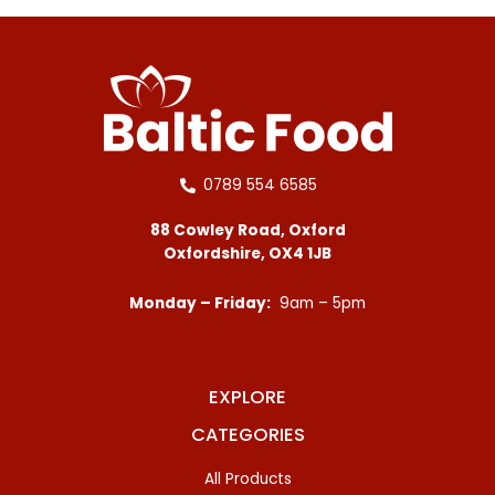
0789 554 6585
88 Cowley Road, Oxford
Oxfordshire, OX4 1JB
Monday – Friday:
9am – 5pm
EXPLORE
CATEGORIES
All Products