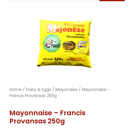
Home
/
Dairy & Eggs
/
Mayonaise
/ Mayonnaise –
Francis Provansas 250g
Mayonnaise – Francis
Provansas 250g