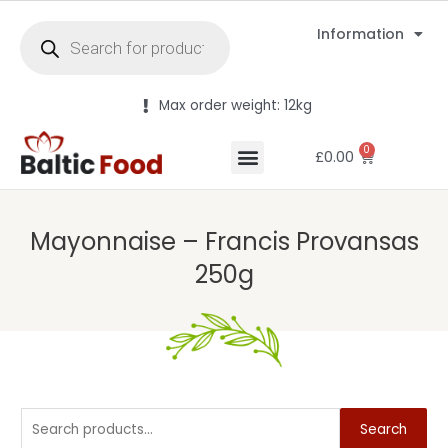
Information
Max order weight: 12kg
0
£
0.00
Mayonnaise – Francis Provansas
250g
Search