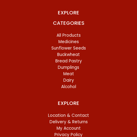
EXPLORE
CATEGORIES
All Products
Medicines
Sunflower Seeds
Buckwheat
Bread Pastry
Dumplings
Meat
Dairy
Alcohol
EXPLORE
Location & Contact
Delivery & Returns
My Account
Privacy Policy