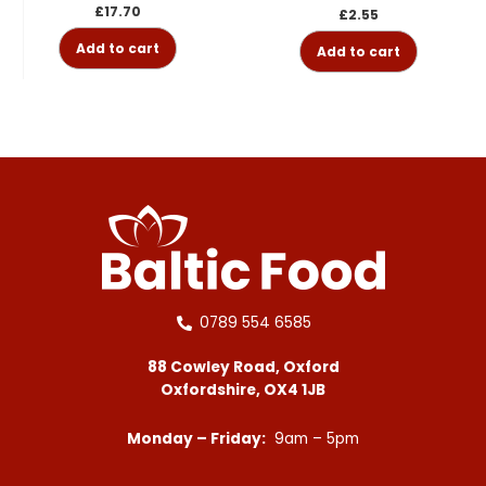
£
17.70
£
2.55
Add to cart
Add to cart
0789 554 6585
88 Cowley Road, Oxford
Oxfordshire, OX4 1JB
Monday – Friday:
9am – 5pm