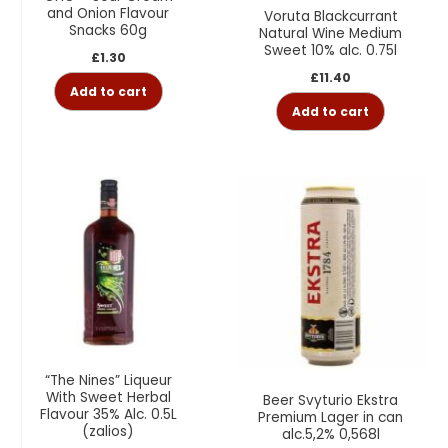
and Onion Flavour
Voruta Blackcurrant
Snacks 60g
Natural Wine Medium
Sweet 10% alc. 0.75l
£
1.30
£
11.40
Add to cart
Add to cart
“The Nines” Liqueur
With Sweet Herbal
Beer Svyturio Ekstra
Flavour 35% Alc. 0.5L
Premium Lager in can
(zalios)
alc.5,2% 0,568l