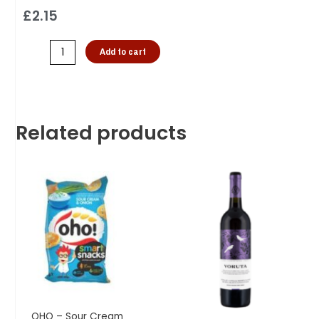
£
2.15
Add to cart
Related products
OHO – Sour Cream