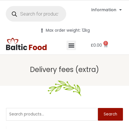
Information
Max order weight: 12kg
0
£
0.00
Delivery fees (extra)
Search