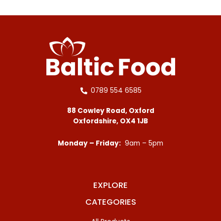
0789 554 6585
88 Cowley Road, Oxford
Oxfordshire, OX4 1JB
Monday – Friday:
9am – 5pm
EXPLORE
CATEGORIES