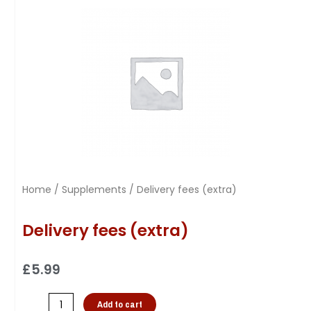
Home
/
Supplements
/ Delivery fees (extra)
Delivery fees (extra)
£
5.99
Add to cart