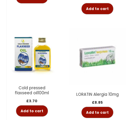
Add to cart
Cold pressed
flaxseed oil100ml
LORATIN Alergia 10mg
£
3.70
£
8.85
Add to cart
Add to cart