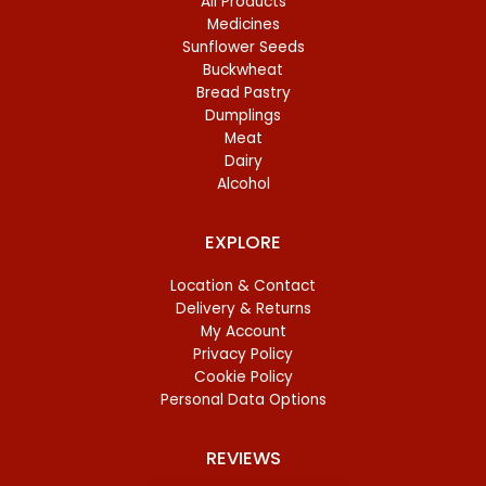
All Products
Medicines
Sunflower Seeds
Buckwheat
Bread Pastry
Dumplings
Meat
Dairy
Alcohol
EXPLORE
Location & Contact
Delivery & Returns
My Account
Privacy Policy
Cookie Policy
Personal Data Options
REVIEWS