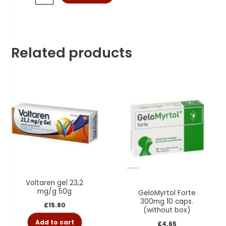
Related products
Voltaren gel 23,2
mg/g 50g
GeloMyrtol Forte
300mg 10 caps.
£
15.80
(without box)
Add to cart
£
4.65