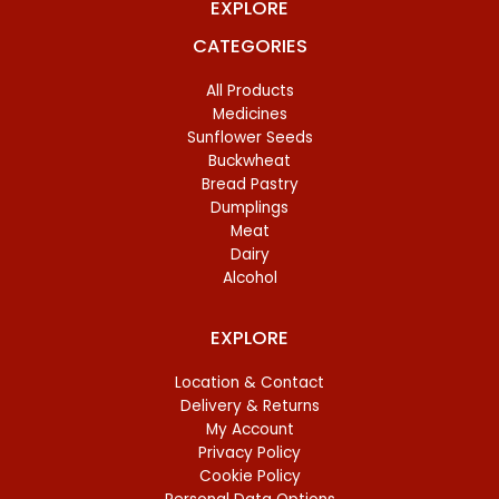
EXPLORE
CATEGORIES
All Products
Medicines
Sunflower Seeds
Buckwheat
Bread Pastry
Dumplings
Meat
Dairy
Alcohol
EXPLORE
Location & Contact
Delivery & Returns
My Account
Privacy Policy
Cookie Policy