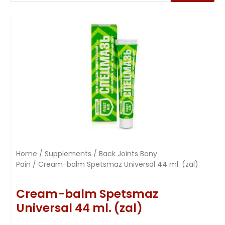
Home
/
Supplements
/
Back Joints Bony
Pain
/ Cream-balm Spetsmaz Universal 44 ml. (zal)
Cream-balm Spetsmaz
Universal 44 ml. (zal)