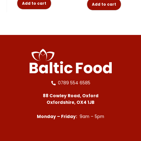
Add to cart
Add to cart
0789 554 6585
88 Cowley Road, Oxford
Oxfordshire, OX4 1JB
Monday – Friday:
9am – 5pm