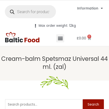
Information
Max order weight: 12kg
0
£
0.00
Cream-balm Spetsmaz Universal 44
ml. (zal)
Search