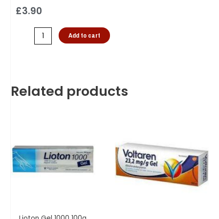
£
3.90
Add to cart
Related products
Lioton Gel 1000 100g