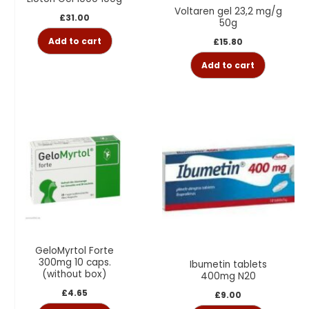
Voltaren gel 23,2 mg/g
£
31.00
50g
Add to cart
£
15.80
Add to cart
GeloMyrtol Forte
300mg 10 caps.
Ibumetin tablets
(without box)
400mg N20
£
4.65
£
9.00