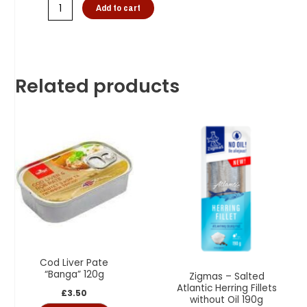
Add to cart
Related products
Cod Liver Pate
“Banga” 120g
Zigmas – Salted
Atlantic Herring Fillets
£
3.50
without Oil 190g