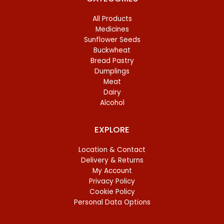
All Products
Medicines
Sunflower Seeds
Buckwheat
Bread Pastry
Dumplings
Meat
Dairy
Alcohol
EXPLORE
Location & Contact
Delivery & Returns
My Account
Privacy Policy
Cookie Policy
Personal Data Options