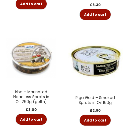
Add to cart
£
3.30
Add to cart
Irbe – Marinated
Headless Sprats in
Riga Gold – Smoked
Oil 260g (geltn)
Sprats in Oil 160g
£
3.00
£
2.90
Add to cart
Add to cart