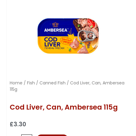
Home
/
Fish
/
Canned Fish
/ Cod Liver, Can, Ambersea
115g
Cod Liver, Can, Ambersea 115g
£
3.30