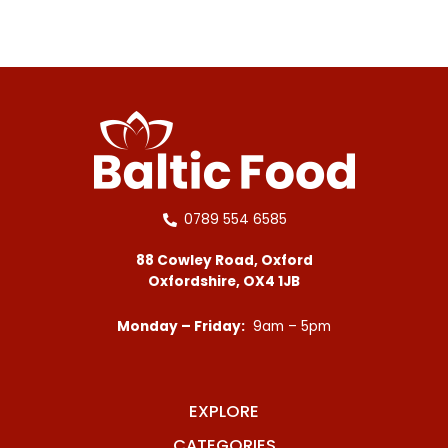
0789 554 6585
88 Cowley Road, Oxford
Oxfordshire, OX4 1JB
Monday – Friday:
9am – 5pm
EXPLORE
CATEGORIES