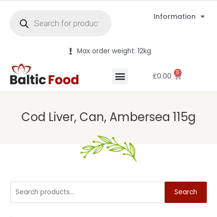
Information
Max order weight: 12kg
0
£
0.00
Cod Liver, Can, Ambersea 115g
Search