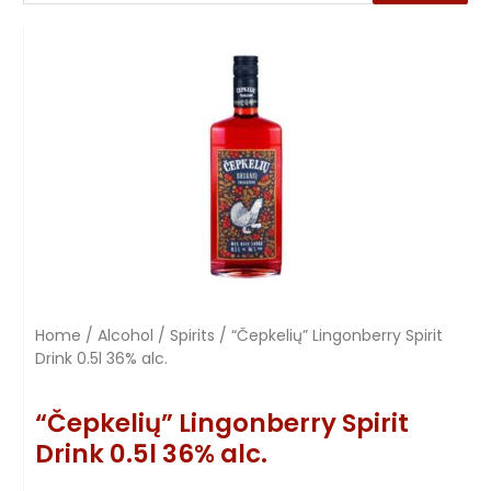
Home
/
Alcohol
/
Spirits
/ “Čepkelių” Lingonberry Spirit
Drink 0.5l 36% alc.
“Čepkelių” Lingonberry Spirit
Drink 0.5l 36% alc.