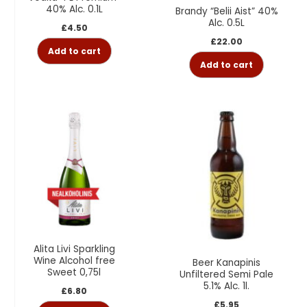
40% Alc. 0.1L
Brandy “Belii Aist” 40%
Alc. 0.5L
£
4.50
£
22.00
Add to cart
Add to cart
Alita Livi Sparkling
Wine Alcohol free
Beer Kanapinis
Sweet 0,75l
Unfiltered Semi Pale
5.1% Alc. 1l.
£
6.80
£
5.95