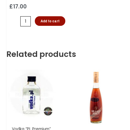
£
17.00
Add to cart
Related products
Vodka “PL Premium”