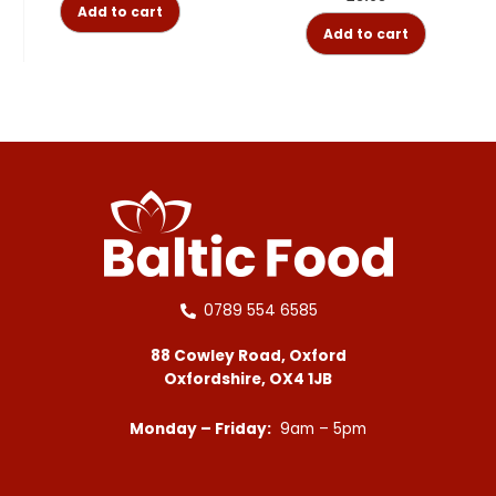
Add to cart
Add to cart
0789 554 6585
88 Cowley Road, Oxford
Oxfordshire, OX4 1JB
Monday – Friday:
9am – 5pm