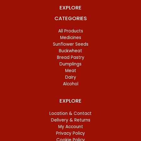
EXPLORE
CATEGORIES
All Products
Medicines
Sunflower Seeds
Buckwheat
Bread Pastry
Dumplings
Meat
Dairy
Alcohol
EXPLORE
Location & Contact
Delivery & Returns
My Account
Privacy Policy
Cookie Policy