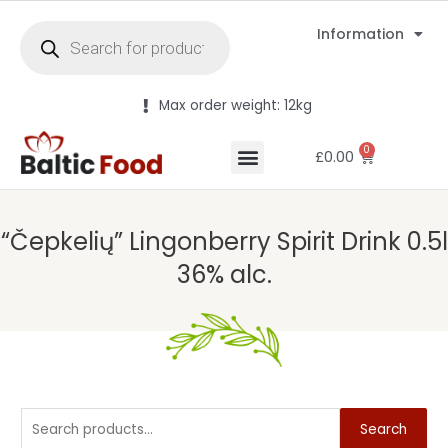
Information
Max order weight: 12kg
0
£
0.00
“Čepkelių” Lingonberry Spirit Drink 0.5l
36% alc.
Search