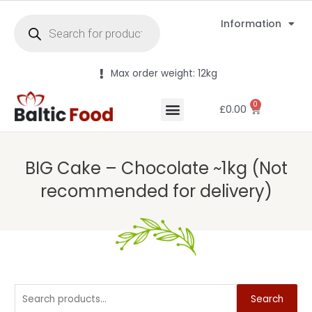
Information
Max order weight: 12kg
0
£
0.00
BIG Cake – Chocolate ~1kg (Not
recommended for delivery)
Search