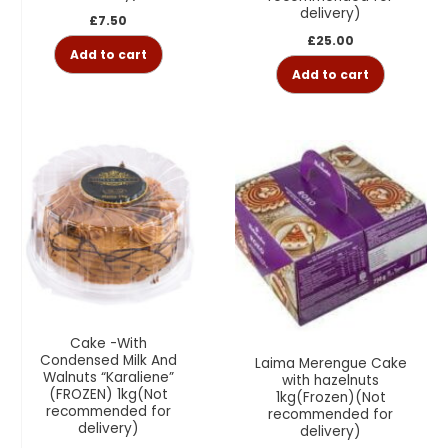
delivery)
£
7.50
£
25.00
Add to cart
Add to cart
Cake -With
Condensed Milk And
Laima Merengue Cake
Walnuts “Karaliene”
with hazelnuts
(FROZEN) 1kg(Not
1kg(Frozen)(Not
recommended for
recommended for
delivery)
delivery)