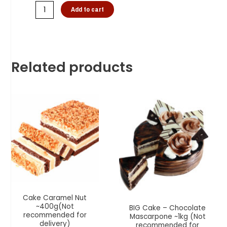
Add to cart
Related products
Cake Caramel Nut
~400g(Not
BIG Cake – Chocolate
recommended for
Mascarpone ~1kg (Not
delivery)
recommended for