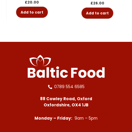
£
20.00
£
26.00
Add to cart
Add to cart
0789 554 6585
88 Cowley Road, Oxford
Oxfordshire, OX4 1JB
Monday – Friday:
9am – 5pm