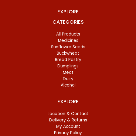
EXPLORE
CATEGORIES
All Products
Medicines
Sunflower Seeds
Buckwheat
Bread Pastry
Dumplings
Meat
Dairy
Alcohol
EXPLORE
Location & Contact
Delivery & Returns
My Account
Privacy Policy