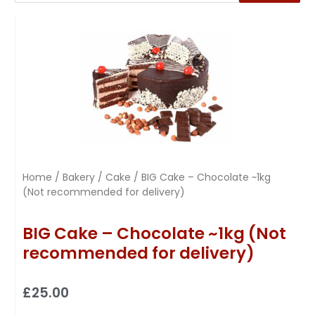
Home
/
Bakery
/
Cake
/ BIG Cake – Chocolate ~1kg
(Not recommended for delivery)
BIG Cake – Chocolate ~1kg (Not
recommended for delivery)
£
25.00