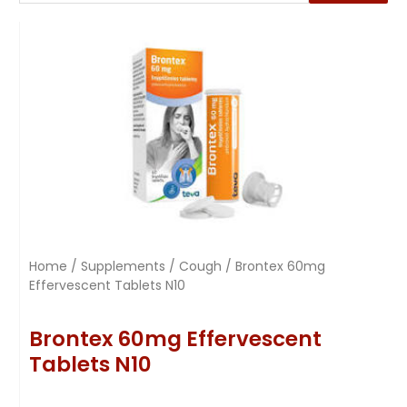
Home
/
Supplements
/
Cough
/ Brontex 60mg
Effervescent Tablets N10
Brontex 60mg Effervescent
Tablets N10