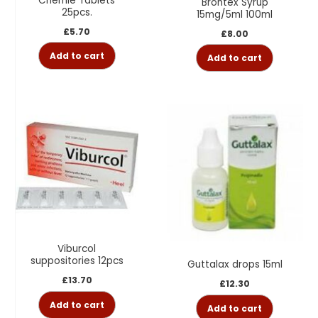
Chemie Tablets
Brontex Syrup
25pcs.
15mg/5ml 100ml
£
5.70
£
8.00
Add to cart
Add to cart
Viburcol
suppositories 12pcs
Guttalax drops 15ml
£
13.70
£
12.30
Add to cart
Add to cart