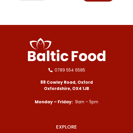
0789 554 6585
88 Cowley Road, Oxford
Oxfordshire, OX4 1JB
Monday – Friday:
9am – 5pm
EXPLORE