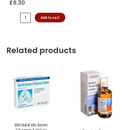
£
9.30
Add to cart
Related products
BROMHEXIN Berlin