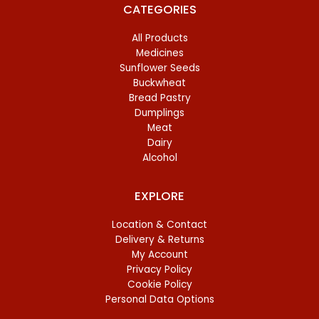
CATEGORIES
All Products
Medicines
Sunflower Seeds
Buckwheat
Bread Pastry
Dumplings
Meat
Dairy
Alcohol
EXPLORE
Location & Contact
Delivery & Returns
My Account
Privacy Policy
Cookie Policy
Personal Data Options