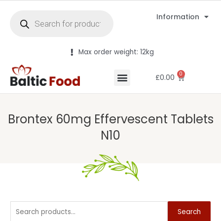
Information
Max order weight: 12kg
0
£
0.00
Brontex 60mg Effervescent Tablets
N10
Search