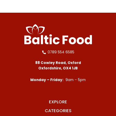
0789 554 6585
88 Cowley Road, Oxford
Oxfordshire, OX4 1JB
Monday – Friday:
9am – 5pm
EXPLORE
CATEGORIES