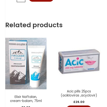
Related products
Acic pills 25pcs
(acikloviras ,acyclovir)
Elixir Naftalan,
cream-balam, 75ml
£
26.00