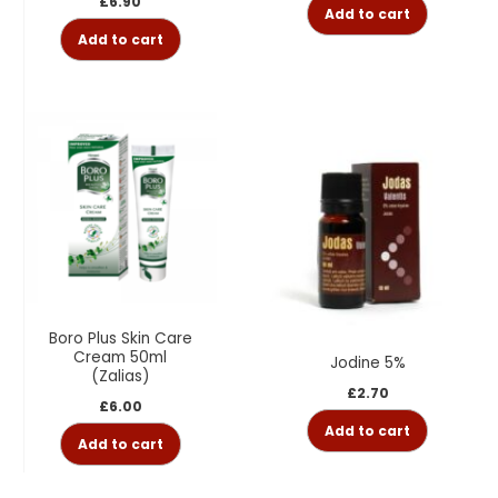
£
6.90
Add to cart
Add to cart
Boro Plus Skin Care
Cream 50ml
Jodine 5%
(Zalias)
£
2.70
£
6.00
Add to cart
Add to cart