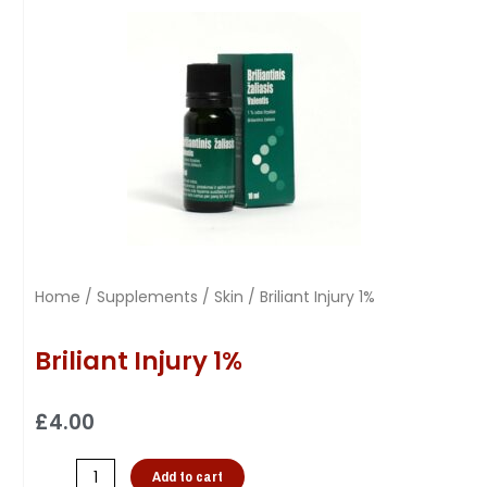
Home
/
Supplements
/
Skin
/ Briliant Injury 1%
Briliant Injury 1%
£
4.00
Add to cart