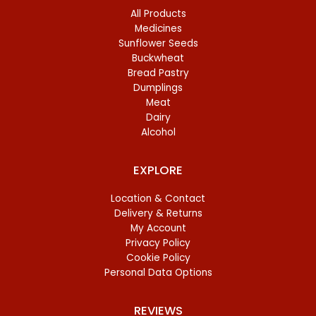
All Products
Medicines
Sunflower Seeds
Buckwheat
Bread Pastry
Dumplings
Meat
Dairy
Alcohol
EXPLORE
Location & Contact
Delivery & Returns
My Account
Privacy Policy
Cookie Policy
Personal Data Options
REVIEWS