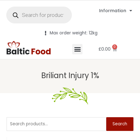
Information
Max order weight: 12kg
0
£
0.00
Briliant Injury 1%
Search