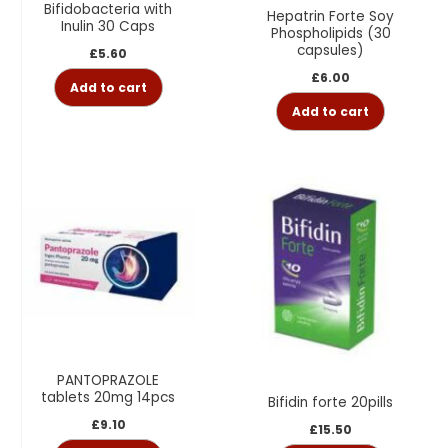
Bifidobacteria with
Hepatrin Forte Soy
Inulin 30 Caps
Phospholipids (30
capsules)
£
5.60
£
6.00
Add to cart
Add to cart
PANTOPRAZOLE
tablets 20mg 14pcs
Bifidin forte 20pills
£
9.10
£
15.50