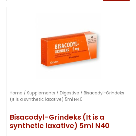
Home
/
Supplements
/
Digestive
/ Bisacodyl-Grindeks
(It is a synthetic laxative) 5ml N40
Bisacodyl-Grindeks (It is a
synthetic laxative) 5ml N40