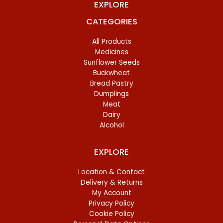
EXPLORE
CATEGORIES
All Products
Medicines
Sunflower Seeds
Buckwheat
Bread Pastry
Dumplings
Meat
Dairy
Alcohol
EXPLORE
Location & Contact
Delivery & Returns
My Account
Privacy Policy
Cookie Policy