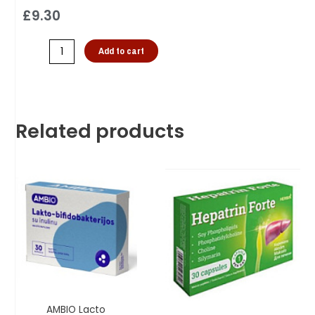
£
9.30
Add to cart
Related products
AMBIO Lacto