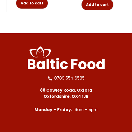
Add to cart
Add to cart
0789 554 6585
88 Cowley Road, Oxford
Oxfordshire, OX4 1JB
Monday – Friday:
9am – 5pm