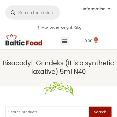
Information
Max order weight: 12kg
0
£
0.00
Bisacodyl-Grindeks (It is a synthetic
laxative) 5ml N40
Search