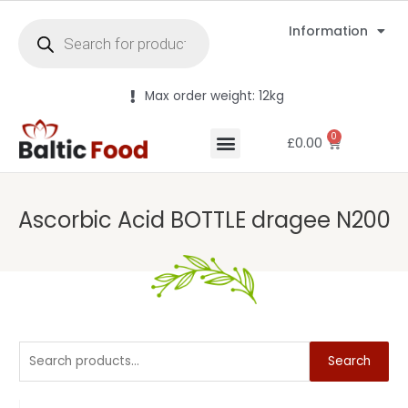
Information
Max order weight: 12kg
0
£
0.00
Ascorbic Acid BOTTLE dragee N200
Search