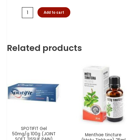
Add to cart
Related products
SPOTIFIT Gel
50mg/g 100g (JOINT
Menthae tincture
SOFT TISSUE PAIN)