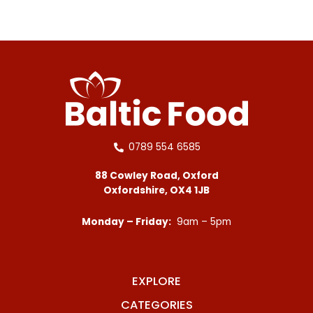
0789 554 6585
88 Cowley Road, Oxford
Oxfordshire, OX4 1JB
Monday – Friday:
9am – 5pm
EXPLORE
CATEGORIES