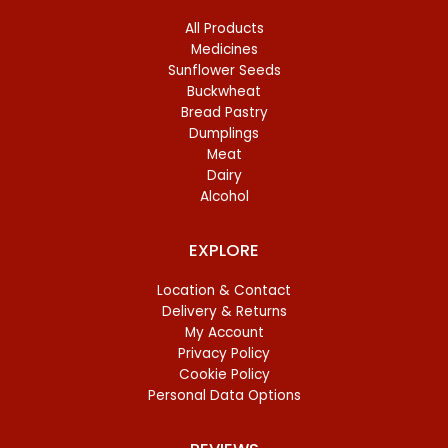
All Products
Medicines
Sunflower Seeds
Buckwheat
Bread Pastry
Dumplings
Meat
Dairy
Alcohol
EXPLORE
Location & Contact
Delivery & Returns
My Account
Privacy Policy
Cookie Policy
Personal Data Options