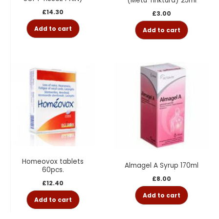
(Metu Tinktura) 25ml
£
14.30
£
3.00
Add to cart
Add to cart
Homeovox tablets
Almagel A Syrup 170ml
60pcs.
£
8.00
£
12.40
Add to cart
Add to cart