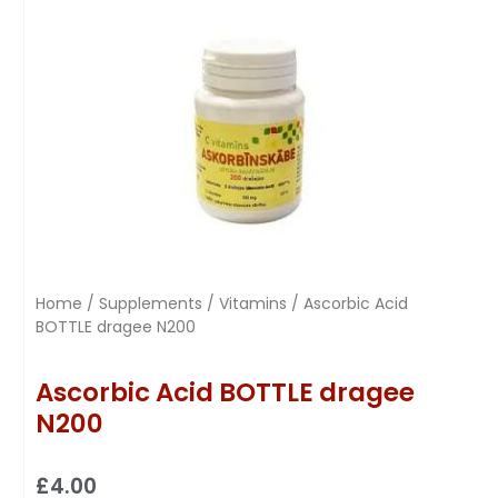
Home
/
Supplements
/
Vitamins
/ Ascorbic Acid
BOTTLE dragee N200
Ascorbic Acid BOTTLE dragee
N200
£
4.00