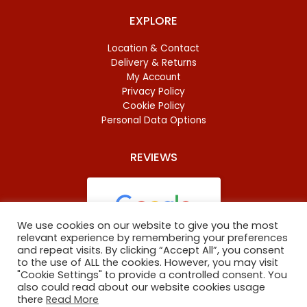
EXPLORE
Location & Contact
Delivery & Returns
My Account
Privacy Policy
Cookie Policy
Personal Data Options
REVIEWS
We use cookies on our website to give you the most
relevant experience by remembering your preferences
and repeat visits. By clicking “Accept All”, you consent
Based on
46 reviews
to the use of ALL the cookies. However, you may visit
"Cookie Settings" to provide a controlled consent. You
also could read about our website cookies usage
there
Read More