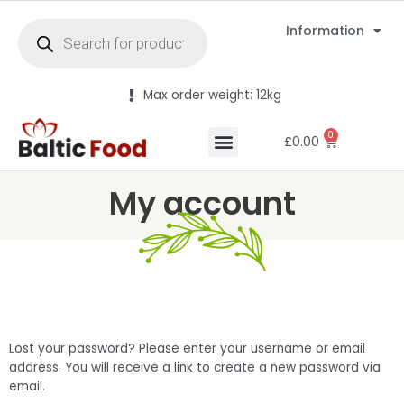
Information
Max order weight: 12kg
0
£
0.00
My account
Lost your password? Please enter your username or email
address. You will receive a link to create a new password via
email.