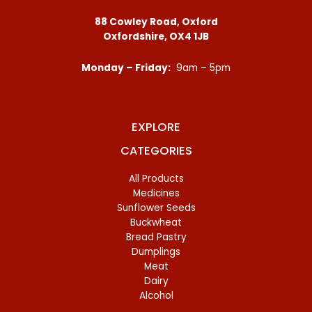
88 Cowley Road, Oxford
Oxfordshire, OX4 1JB
Monday – Friday:
9am – 5pm
EXPLORE
CATEGORIES
All Products
Medicines
Sunflower Seeds
Buckwheat
Bread Pastry
Dumplings
Meat
Dairy
Alcohol