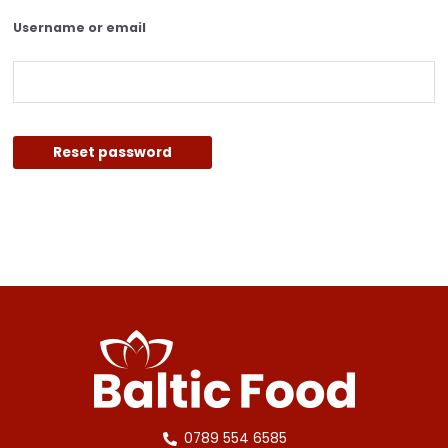
Username or email
Reset password
0789 554 6585