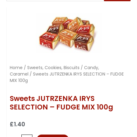
Home
/
Sweets, Cookies, Biscuits
/
Candy,
Caramel
/ Sweets JUTRZENKA IRYS SELECTION – FUDGE
MIX 100g
Sweets JUTRZENKA IRYS
SELECTION – FUDGE MIX 100g
£
1.40