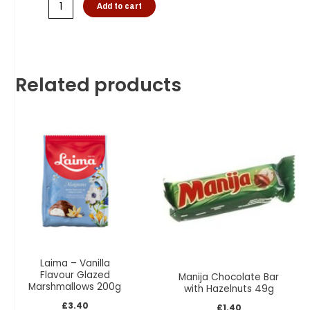
Add to cart
Related products
Laima – Vanilla
Flavour Glazed
Manija Chocolate Bar
Marshmallows 200g
with Hazelnuts 49g
£
3.40
£
1.40