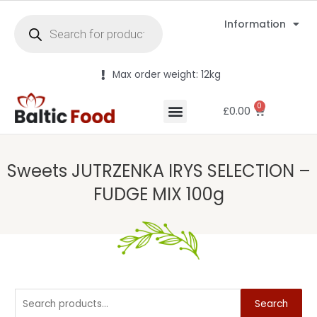
Information
Max order weight: 12kg
0
£
0.00
Sweets JUTRZENKA IRYS SELECTION –
FUDGE MIX 100g
Search