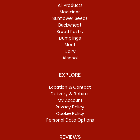
All Products
Medicines
Sunflower Seeds
Buckwheat
Bread Pastry
Dumplings
Meat
Dairy
Alcohol
EXPLORE
Location & Contact
Delivery & Returns
My Account
Privacy Policy
Cookie Policy
Personal Data Options
REVIEWS