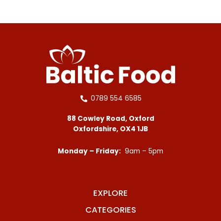
0789 554 6585
88 Cowley Road, Oxford
Oxfordshire, OX4 1JB
Monday – Friday:
9am – 5pm
EXPLORE
CATEGORIES