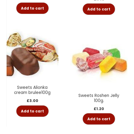
Add to cart
Add to cart
Sweets Alionka
cream brulee100g
Sweets Roshen Jelly
100g.
£
3.00
£
1.20
Add to cart
Add to cart